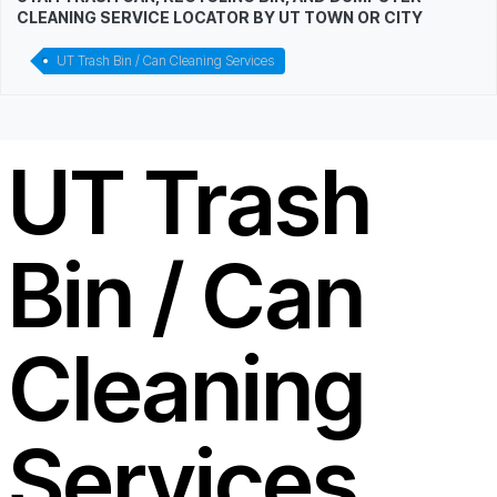
CLEANING SERVICE LOCATOR BY UT TOWN OR CITY
UT Trash Bin / Can Cleaning Services
UT Trash
Bin / Can
Cleaning
Services