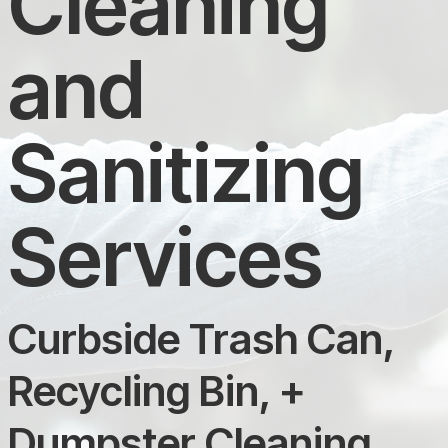
Cleaning
and
Sanitizing
Services
Curbside Trash Can,
Recycling Bin, +
Dumpster Cleaning