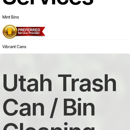
Mint Bins
Vibrant Cans
Utah Trash
Can / Bin