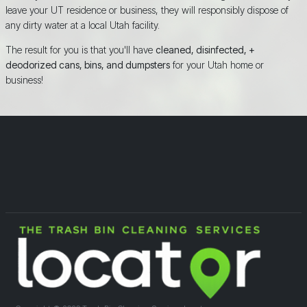
leave your UT residence or business, they will responsibly dispose of
any dirty water at a local Utah facility.
The result for you is that you'll have
cleaned, disinfected, +
deodorized cans, bins, and dumpsters
for your Utah home or
business!