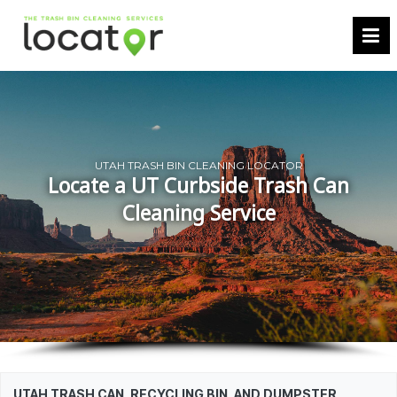
UTAH TRASH BIN CLEANING LOCATOR
Locate a UT Curbside Trash Can
Cleaning Service
UTAH TRASH CAN, RECYCLING BIN, AND DUMPSTER