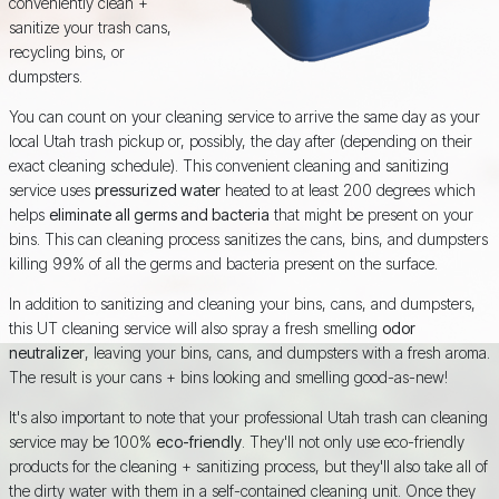
conveniently clean +
sanitize your trash cans,
recycling bins, or
dumpsters.
You can count on your cleaning service to arrive the same day as your
local Utah trash pickup or, possibly, the day after (depending on their
exact cleaning schedule). This convenient cleaning and sanitizing
service uses
pressurized water
heated to at least 200 degrees which
helps
eliminate all germs and bacteria
that might be present on your
bins. This can cleaning process sanitizes the cans, bins, and dumpsters
killing 99% of all the germs and bacteria present on the surface.
In addition to sanitizing and cleaning your bins, cans, and dumpsters,
this UT cleaning service will also spray a fresh smelling
odor
neutralizer
, leaving your bins, cans, and dumpsters with a fresh aroma.
The result is your cans + bins looking and smelling good-as-new!
It's also important to note that your professional Utah trash can cleaning
service may be 100%
eco-friendly
. They'll not only use eco-friendly
products for the cleaning + sanitizing process, but they'll also take all of
the dirty water with them in a self-contained cleaning unit. Once they