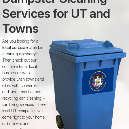
Services for UT and
Towns
Are you looking for a
local curbside Utah bin
cleaning company
?
Then check out our
complete list of local
businesses who
provide Utah towns and
cities with convenient
curbside trash bin and
recycling can cleaning +
sanitizing services. These
local UT companies will
come right to your home
or business and