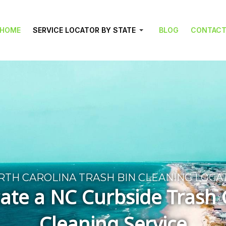
HOME
SERVICE LOCATOR BY STATE
BLOG
CONTAC
RTH CAROLINA TRASH BIN CLEANING LOCA
ate a NC Curbside Trash
Cleaning Service