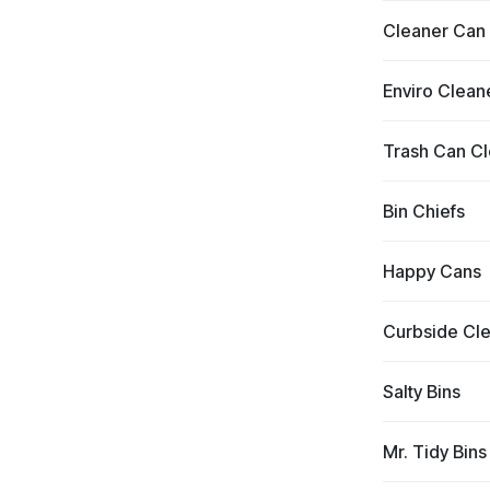
Cleaner Can
Enviro Clean
Trash Can C
Bin Chiefs
Happy Cans
Curbside Cl
Salty Bins
Mr. Tidy Bins