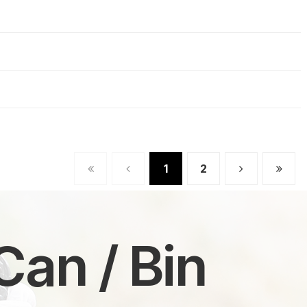
1
2
Can / Bin