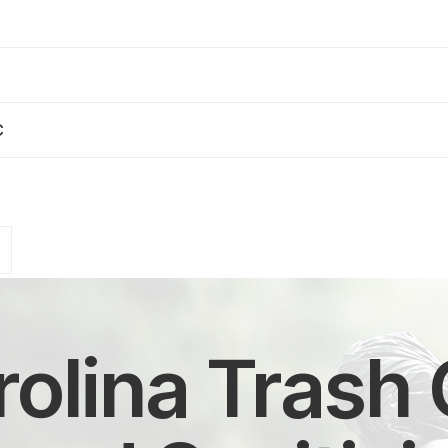
C
olina Trash 