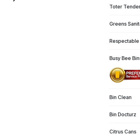
Toter Tende
Greens Sanit
Respectable
Busy Bee Bin
Bin Clean
Bin Docturz
Citrus Cans