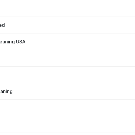
ed
leaning USA
eaning