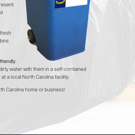
resent
nd
 fresh
 bins
friendly
.
 dirty water with them in a self-contained
t a local North Carolina facility.
rth Carolina home or business!