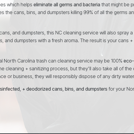
ees which helps
eliminate all germs and bacteria
that might be p
es the cans, bins, and dumpsters killing 99% of all the germs a
, cans, and dumpsters, this NC cleaning service will also spray a
ns, and dumpsters with a fresh aroma. The result is your cans +
onal North Carolina trash can cleaning service may be 100%
eco-
e cleaning + sanitizing process, but they'll also take all of the
 or business, they will responsibly dispose of any dirty water a
isinfected, + deodorized cans, bins, and dumpsters
for your No