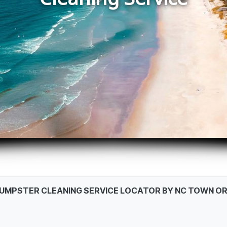
DUMPSTER CLEANING SERVICE LOCATOR BY NC TOWN OR