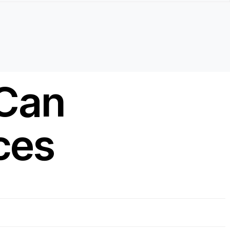
 Can
ces