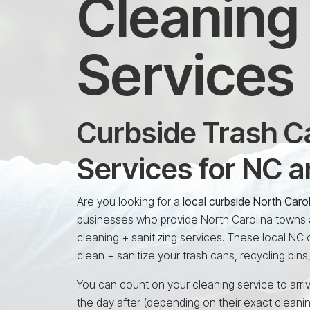
Cleaning 
Services
Curbside Trash Ca
Services for NC 
Are you looking for a
local curbside North Caro
businesses who provide North Carolina towns a
cleaning + sanitizing services. These local NC
clean + sanitize your trash cans, recycling bins
You can count on your cleaning service to arriv
the day after (depending on their exact cleani