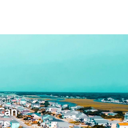
T
TOR
 Can