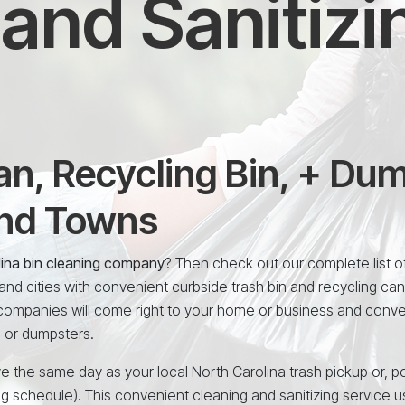
and Sanitizi
n, Recycling Bin, + Du
and Towns
lina bin cleaning company
? Then check out our complete list of
nd cities with convenient curbside trash bin and recycling can
 companies will come right to your home or business and conve
, or dumpsters.
e the same day as your local North Carolina trash pickup or, po
ng schedule). This convenient cleaning and sanitizing service 