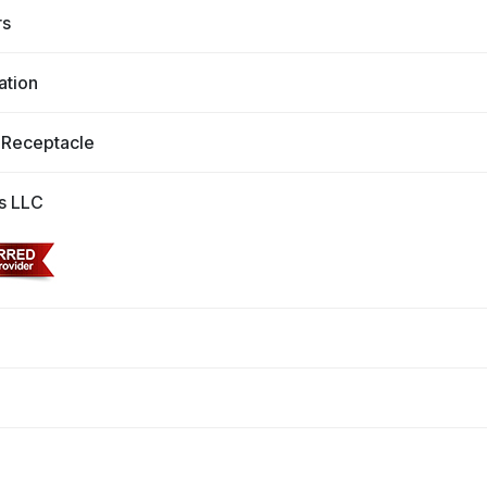
rs
ation
 Receptacle
s LLC