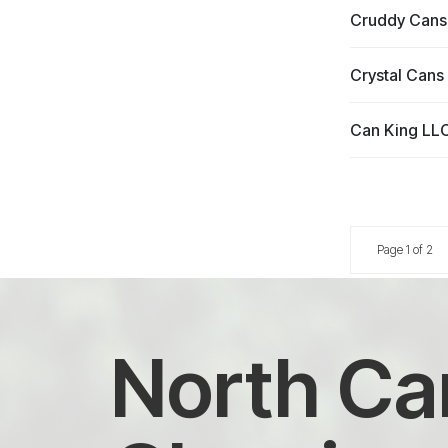
Cruddy Cans
Crystal Cans
Can King LL
Page 1 of 2
North Car