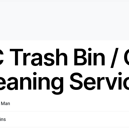
 Trash Bin /
eaning Servi
n Man
ins