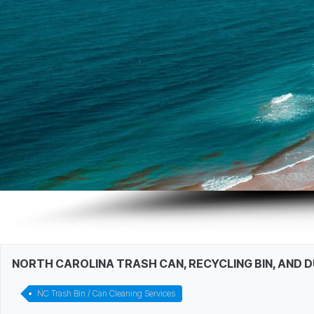
NORTH CAROLINA TRASH CAN, RECYCLING BIN, AND 
NC Trash Bin / Can Cleaning Services