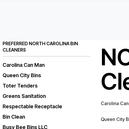
PREFERRED NORTH CAROLINA BIN
NC
CLEANERS
Carolina Can Man
Cl
Queen City Bins
Toter Tenders
Greens Sanitation
Carolina Ca
Respectable Receptacle
Bin Clean
Queen City B
Busy Bee Bins LLC