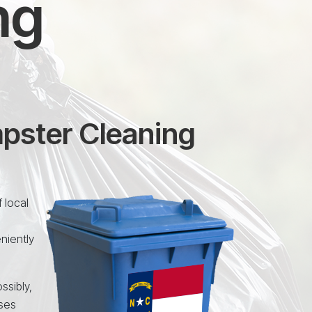
ng
mpster Cleaning
 local
niently
ssibly,
uses