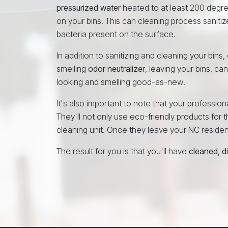
pressurized water
heated to at least 200 degr
on your bins. This can cleaning process sanitiz
bacteria present on the surface.
In addition to sanitizing and cleaning your bins
smelling
odor neutralizer
, leaving your bins, ca
looking and smelling good-as-new!
It's also important to note that your professi
They'll not only use eco-friendly products for th
cleaning unit. Once they leave your NC residence
The result for you is that you'll have
cleaned, d