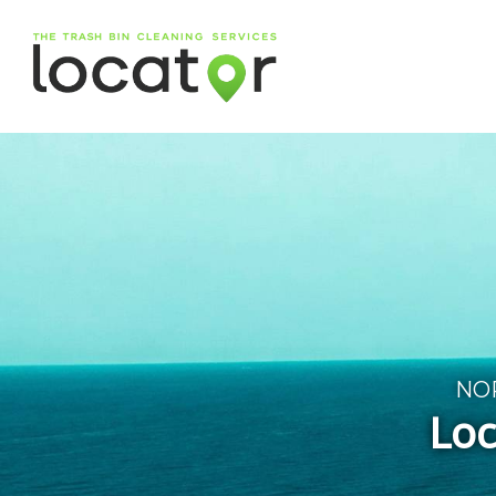
NO
Loc