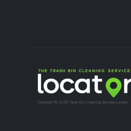
Copyright ©
2026 Trash Bin Cleaning Services Locator