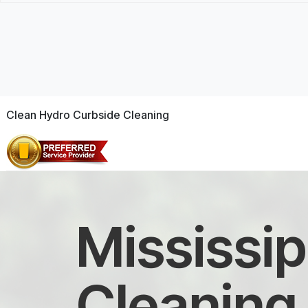
Clean Hydro Curbside Cleaning
Mississip
Cleaning 