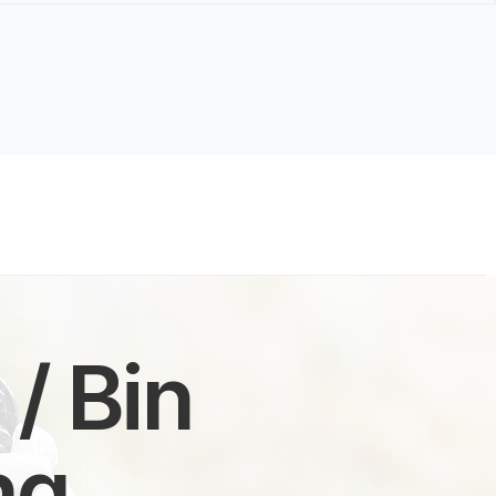
/ Bin
ng