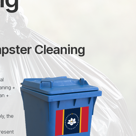
mpster Cleaning
al
aning +
an +
ly, the
resent