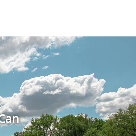
T
R
 Can