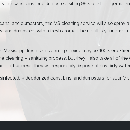
es the cans, bins, and dumpsters killing 99% of all the germs a
, cans, and dumpsters, this MS cleaning service will also spray a
ns, and dumpsters with a fresh aroma. The result is your cans +
nal Mississippi trash can cleaning service may be 100%
eco-frie
e cleaning + sanitizing process, but they'll also take all of the
 or business, they will responsibly dispose of any dirty water at
isinfected, + deodorized cans, bins, and dumpsters
for your Mis