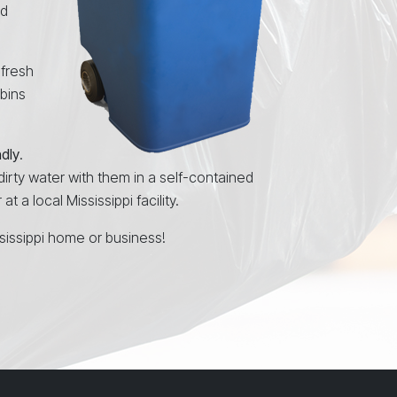
nd
 fresh
 bins
ndly
.
 dirty water with them in a self-contained
 a local Mississippi facility.
sissippi home or business!