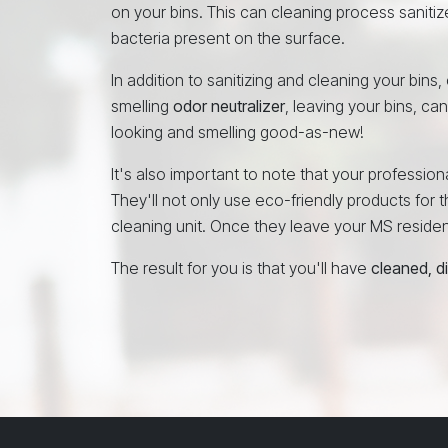
on your bins. This can cleaning process sanitiz
bacteria present on the surface.
In addition to sanitizing and cleaning your bins
smelling
odor neutralizer
, leaving your bins, ca
looking and smelling good-as-new!
It's also important to note that your professio
They'll not only use eco-friendly products for th
cleaning unit. Once they leave your MS residence
The result for you is that you'll have
cleaned, d