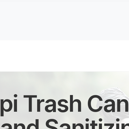
pi Trash Can 
and Sanitizi