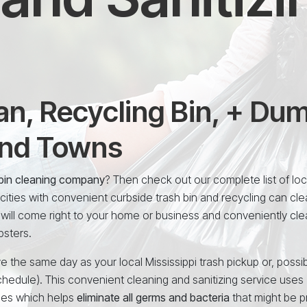
n, Recycling Bin, + Du
and Towns
i bin cleaning company
? Then check out our complete list of loc
ities with convenient curbside trash bin and recycling can cle
 will come right to your home or business and conveniently cle
psters.
e the same day as your local Mississippi trash pickup or, possib
chedule). This convenient cleaning and sanitizing service uses
ees which helps
eliminate all germs and bacteria
that might be p