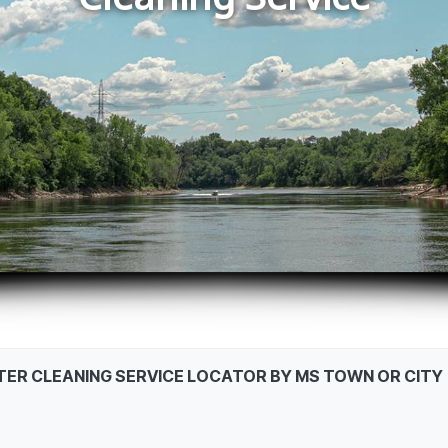
STER CLEANING SERVICE LOCATOR BY MS TOWN OR CITY