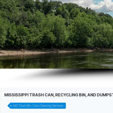
MISSISSIPPI TRASH CAN, RECYCLING BIN, AND DUMP
MS Trash Bin / Can Cleaning Services