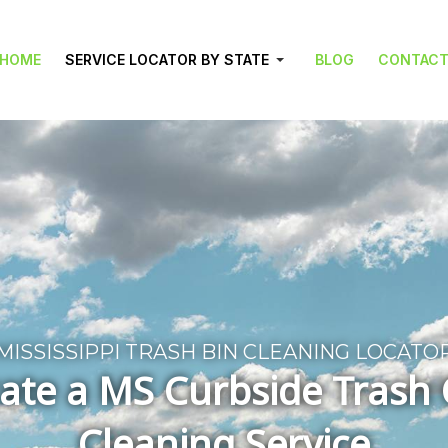
HOME
SERVICE LOCATOR BY STATE
BLOG
CONTAC
MISSISSIPPI TRASH BIN CLEANING LOCATO
ate a MS Curbside Trash
Cleaning Service