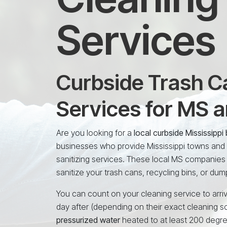
Services
Curbside Trash Ca
Services for MS 
Are you looking for a
local curbside Mississipp
businesses who provide Mississippi towns and c
sanitizing services. These local MS companies
sanitize your trash cans, recycling bins, or dum
You can count on your cleaning service to arriv
day after (depending on their exact cleaning s
pressurized water
heated to at least 200 degr