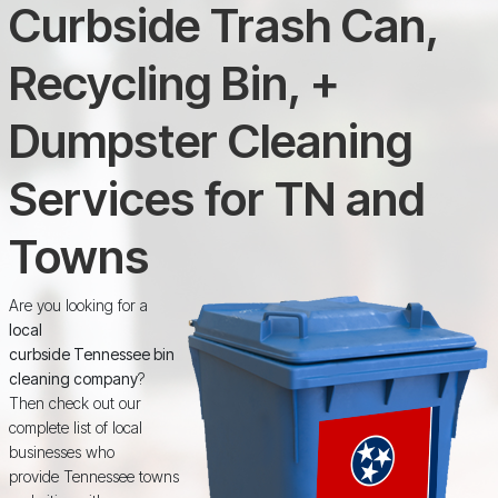
Curbside Trash Can,
Recycling Bin, +
Dumpster Cleaning
Services for TN and
Towns
Are you looking for a
local
curbside Tennessee bin
cleaning company
?
Then check out our
complete list of local
businesses who
provide Tennessee towns