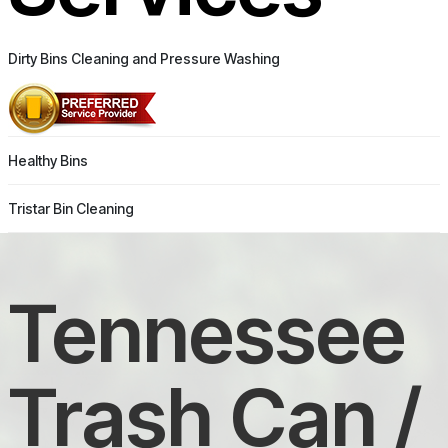
Dirty Bins Cleaning and Pressure Washing
Healthy Bins
Tristar Bin Cleaning
Tennessee
Trash Can /