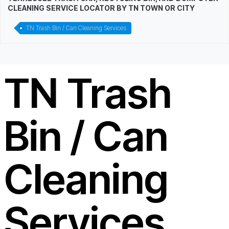
CLEANING SERVICE LOCATOR BY TN TOWN OR CITY
TN Trash Bin / Can Cleaning Services
TN Trash
Bin / Can
Cleaning
Services