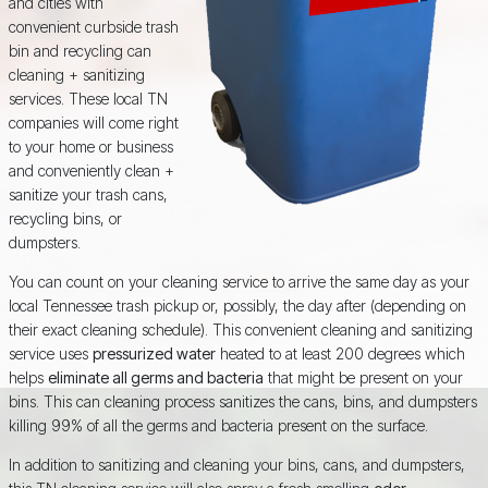
and cities with
convenient curbside trash
bin and recycling can
cleaning + sanitizing
services. These local TN
companies will come right
to your home or business
and conveniently clean +
sanitize your trash cans,
recycling bins, or
dumpsters.
You can count on your cleaning service to arrive the same day as your
local Tennessee trash pickup or, possibly, the day after (depending on
their exact cleaning schedule). This convenient cleaning and sanitizing
service uses
pressurized water
heated to at least 200 degrees which
helps
eliminate all germs and bacteria
that might be present on your
bins. This can cleaning process sanitizes the cans, bins, and dumpsters
killing 99% of all the germs and bacteria present on the surface.
In addition to sanitizing and cleaning your bins, cans, and dumpsters,