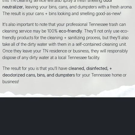
this TN cleaning service will also spray a fresh smelling
odor
neutralizer
, leaving your bins, cans, and dumpsters with a fresh aroma.
The result is your cans + bins looking and smelling good-as-new!
It's also important to note that your professional Tennessee trash can
cleaning service may be 100%
eco-friendly
. They'll not only use eco-
friendly products for the cleaning + sanitizing process, but they'll also
take all of the dirty water with them in a self-contained cleaning unit.
Once they leave your TN residence or business, they will responsibly
dispose of any dirty water at a local Tennessee facility.
The result for you is that you'll have
cleaned, disinfected, +
deodorized cans, bins, and dumpsters
for your Tennessee home or
business!