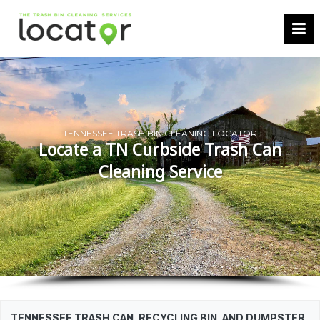
TENNESSEE TRASH BIN CLEANING LOCATOR
Locate a TN Curbside Trash Can
Cleaning Service
TENNESSEE TRASH CAN, RECYCLING BIN, AND DUMPSTER