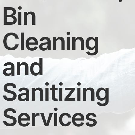
Bin
Cleaning
and
Sanitizing
Services