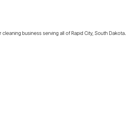
cleaning business serving all of Rapid City, South Dakota.