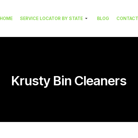
HOME
SERVICE LOCATOR BY STATE
BLOG
CONTAC
Krusty Bin Cleaners