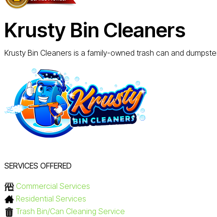
Krusty Bin Cleaners
Krusty Bin Cleaners is a family-owned trash can and dumpster 
SERVICES OFFERED
Commercial Services
Residential Services
Trash Bin/Can Cleaning Service