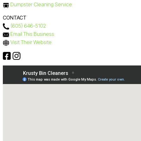
Dumpster Cleaning Service
CONTACT
(605) 646-5102
Email This Business
Visit Their Website