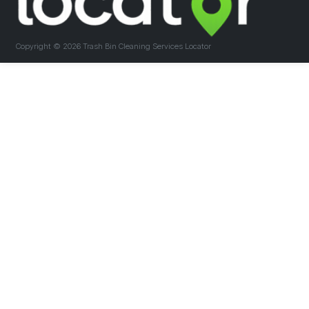
Copyright ©
2026 Trash Bin Cleaning Services Locator