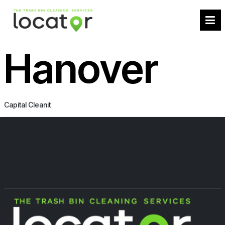
Hanover
Capital Cleanit