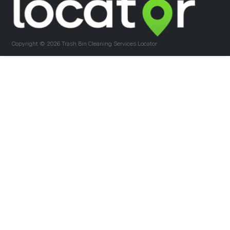
Copyright ©
2026 Trash Bin Cleaning Services Locator