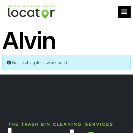
Alvin
Info
No matching items were found.