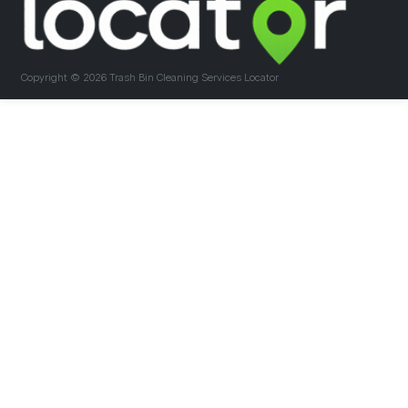
Copyright ©
2026 Trash Bin Cleaning Services Locator