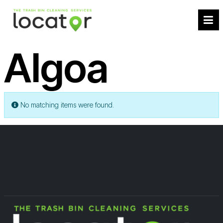
Algoa
Info
No matching items were found.