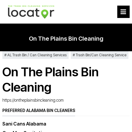
On The Plains Bin Cleaning
AL Trash Bin / Can Cleaning Services
Trash Bin/Can Cleaning Service
On The Plains Bin
Cleaning
https://ontheplainsbincleaning.com
PREFERRED ALABAMA BIN CLEANERS
Sani Cans Alabama