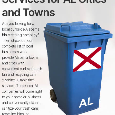
and Towns
Are you looking for a
local curbside Alabama
bin cleaning company
?
Then check out our
complete list of local
businesses who
provide Alabama towns
and cities with
convenient curbside trash
bin and recycling can
cleaning + sanitizing
services. These local AL
companies will come right
to your home or business
and conveniently clean +
sanitize your trash cans,
recycling bins, or