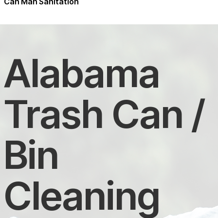
Can Man Sanitation
Alabama
Trash Can /
Bin
Cleaning