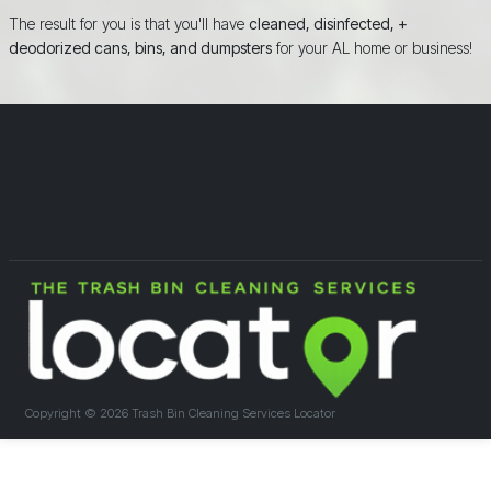
The result for you is that you'll have
cleaned, disinfected, +
deodorized cans, bins, and dumpsters
for your AL home or business!
Copyright ©
2026 Trash Bin Cleaning Services Locator