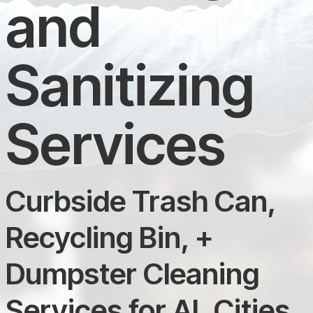
and
Sanitizing
Services
Curbside Trash Can,
Recycling Bin, +
Dumpster Cleaning
Services for AL Cities