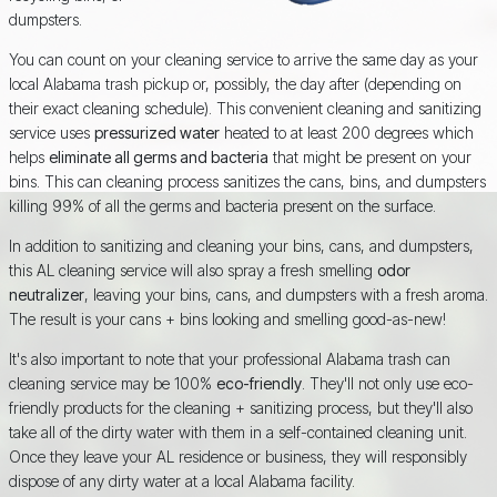
dumpsters.
You can count on your cleaning service to arrive the same day as your
local Alabama trash pickup or, possibly, the day after (depending on
their exact cleaning schedule). This convenient cleaning and sanitizing
service uses
pressurized water
heated to at least 200 degrees which
helps
eliminate all germs and bacteria
that might be present on your
bins. This can cleaning process sanitizes the cans, bins, and dumpsters
killing 99% of all the germs and bacteria present on the surface.
In addition to sanitizing and cleaning your bins, cans, and dumpsters,
this AL cleaning service will also spray a fresh smelling
odor
neutralizer
, leaving your bins, cans, and dumpsters with a fresh aroma.
The result is your cans + bins looking and smelling good-as-new!
It's also important to note that your professional Alabama trash can
cleaning service may be 100%
eco-friendly
. They'll not only use eco-
friendly products for the cleaning + sanitizing process, but they'll also
take all of the dirty water with them in a self-contained cleaning unit.
Once they leave your AL residence or business, they will responsibly
dispose of any dirty water at a local Alabama facility.